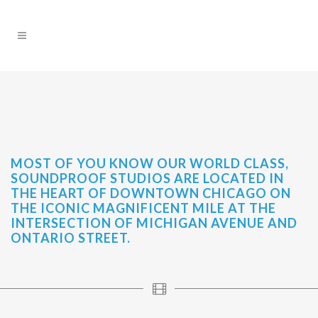
MOST OF YOU KNOW OUR WORLD CLASS,
SOUNDPROOF STUDIOS ARE LOCATED IN
THE HEART OF DOWNTOWN CHICAGO ON
THE ICONIC MAGNIFICENT MILE AT THE
INTERSECTION OF MICHIGAN AVENUE AND
ONTARIO STREET.