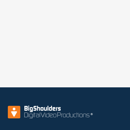
Conference room is 235 square ft, perfect for
green rooms, or a war room for your team to
monitor the actions in the studios.​