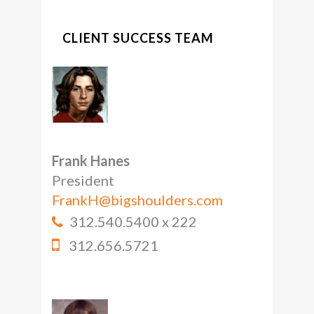
CLIENT SUCCESS TEAM
Frank Hanes
President
FrankH@bigshoulders.com
312.540.5400 x 222
312.656.5721