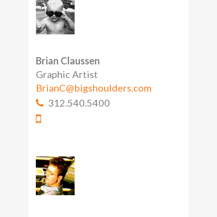
Brian Claussen
Graphic Artist
BrianC@bigshoulders.com
312.540.5400