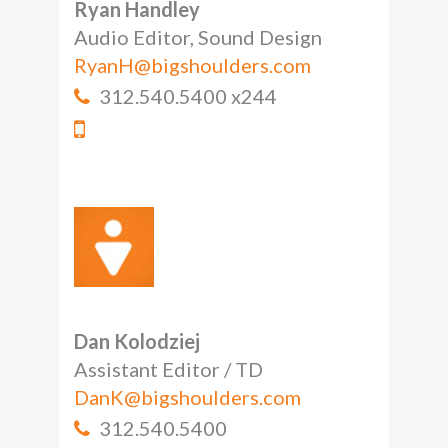
Ryan Handley
Audio Editor, Sound Design
RyanH@bigshoulders.com
312.540.5400 x244
Dan Kolodziej
Assistant Editor / TD
DanK@bigshoulders.com
312.540.5400