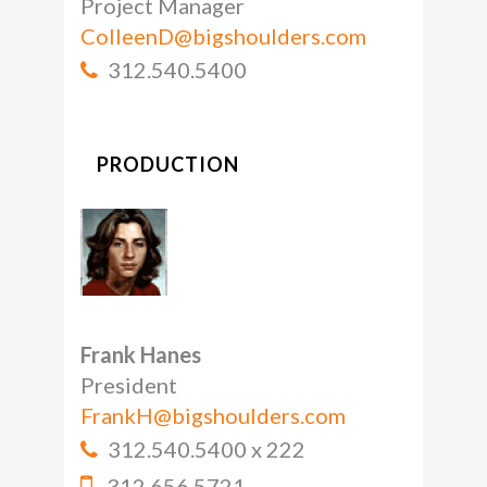
Project Manager
ColleenD@bigshoulders.com
312.540.5400
PRODUCTION
Frank Hanes
President
FrankH@bigshoulders.com
312.540.5400 x 222
312.656.5721