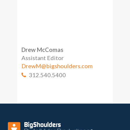
Drew McComas
Assistant Editor
DrewM@bigshoulders.com
312.540.5400