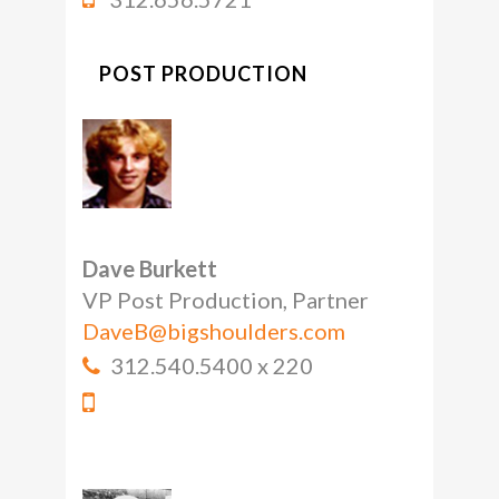
POST PRODUCTION
Dave Burkett
VP Post Production, Partner
DaveB@bigshoulders.com
312.540.5400 x 220