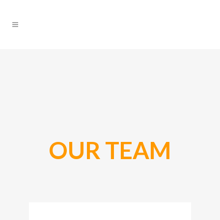
OUR TEAM