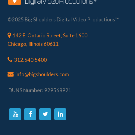
©2025 Big Shoulders Digital Video Productions
™
142 E. Ontario Street, Suite 1600
Chicago, Illinois 60611
312.540.5400
info@bigshoulders.com
DUNS
Number:
929568921