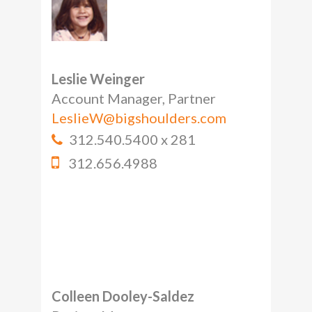
Leslie Weinger
Account Manager, Partner
LeslieW@bigshoulders.com
312.540.5400 x 281
312.656.4988
Colleen Dooley-Saldez